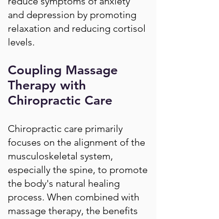
reduce symptoms of anxiety
and depression by promoting
relaxation and reducing cortisol
levels.
Coupling Massage
Therapy with
Chiropractic Care
Chiropractic care primarily
focuses on the alignment of the
musculoskeletal system,
especially the spine, to promote
the body's natural healing
process. When combined with
massage therapy, the benefits