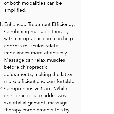
of both modalities can be
amplified.
Enhanced Treatment Efficiency:
Combining massage therapy
with chiropractic care can help
address musculoskeletal
imbalances more effectively.
Massage can relax muscles
before chiropractic
adjustments, making the latter
more efficient and comfortable.
Comprehensive Care: While
chiropractic care addresses
skeletal alignment, massage
therapy complements this by