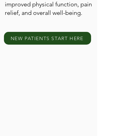
improved physical function, pain
relief, and overall well-being.
NEW PATIENTS START HERE