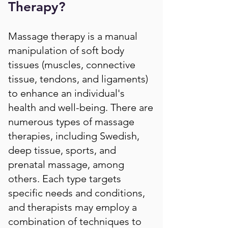
Therapy?
Massage therapy is a manual
manipulation of soft body
tissues (muscles, connective
tissue, tendons, and ligaments)
to enhance an individual's
health and well-being. There are
numerous types of massage
therapies, including Swedish,
deep tissue, sports, and
prenatal massage, among
others. Each type targets
specific needs and conditions,
and therapists may employ a
combination of techniques to