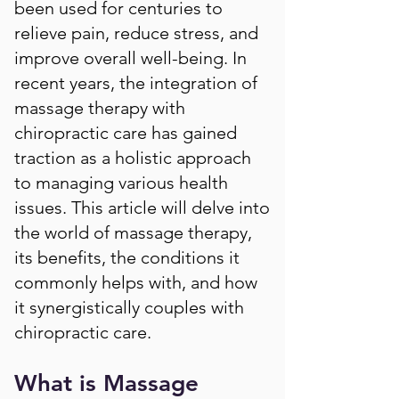
been used for centuries to
relieve pain, reduce stress, and
improve overall well-being. In
recent years, the integration of
massage therapy with
chiropractic care has gained
traction as a holistic approach
to managing various health
issues. This article will delve into
the world of massage therapy,
its benefits, the conditions it
commonly helps with, and how
it synergistically couples with
chiropractic care.
What is Massage