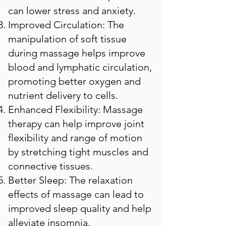
can lower stress and anxiety.
Improved Circulation: The
manipulation of soft tissue
during massage helps improve
blood and lymphatic circulation,
promoting better oxygen and
nutrient delivery to cells.
Enhanced Flexibility: Massage
therapy can help improve joint
flexibility and range of motion
by stretching tight muscles and
connective tissues.
Better Sleep: The relaxation
effects of massage can lead to
improved sleep quality and help
alleviate insomnia.