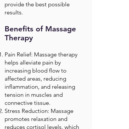
provide the best possible
results.
Benefits of Massage
Therapy
Pain Relief: Massage therapy
helps alleviate pain by
increasing blood flow to
affected areas, reducing
inflammation, and releasing
tension in muscles and
connective tissue.
Stress Reduction: Massage
promotes relaxation and
reduces cortisol levels, which