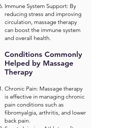
Immune System Support: By
reducing stress and improving
circulation, massage therapy
can boost the immune system
and overall health.
Conditions Commonly
Helped by Massage
Therapy
Chronic Pain: Massage therapy
is effective in managing chronic
pain conditions such as
fibromyalgia, arthritis, and lower
back pain.