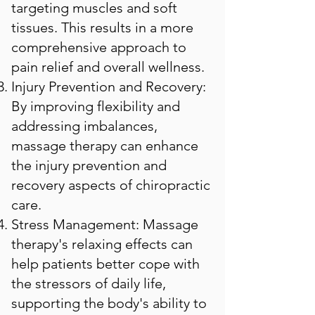
targeting muscles and soft
tissues. This results in a more
comprehensive approach to
pain relief and overall wellness.
Injury Prevention and Recovery:
By improving flexibility and
addressing imbalances,
massage therapy can enhance
the injury prevention and
recovery aspects of chiropractic
care.
Stress Management: Massage
therapy's relaxing effects can
help patients better cope with
the stressors of daily life,
supporting the body's ability to