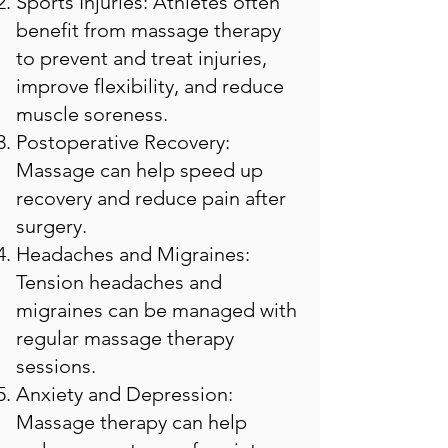
Sports Injuries: Athletes often
benefit from massage therapy
to prevent and treat injuries,
improve flexibility, and reduce
muscle soreness.
Postoperative Recovery:
Massage can help speed up
recovery and reduce pain after
surgery.
Headaches and Migraines:
Tension headaches and
migraines can be managed with
regular massage therapy
sessions.
Anxiety and Depression:
Massage therapy can help