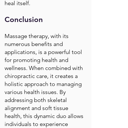
heal itself.
Conclusion
Massage therapy, with its
numerous benefits and
applications, is a powerful tool
for promoting health and
wellness. When combined with
chiropractic care, it creates a
holistic approach to managing
various health issues. By
addressing both skeletal
alignment and soft tissue
health, this dynamic duo allows
individuals to experience