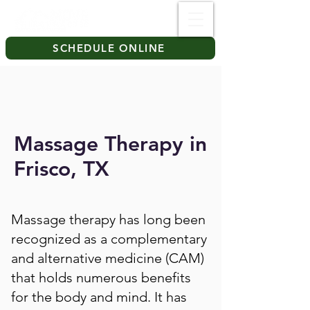
SCHEDULE ONLINE
Massage Therapy in
Frisco, TX
Massage therapy has long been
recognized as a complementary
and alternative medicine (CAM)
that holds numerous benefits
for the body and mind. It has