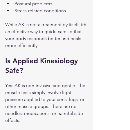
Postural problems
Stress-related conditions
While AK is not a treatment by itself, it’s 
an effective way to guide care so that 
your body responds better and heals 
more efficiently.
Is Applied Kinesiology 
Safe?
Yes. AK is non-invasive and gentle. The 
muscle tests simply involve light 
pressure applied to your arms, legs, or 
other muscle groups. There are no 
needles, medications, or harmful side 
effects.