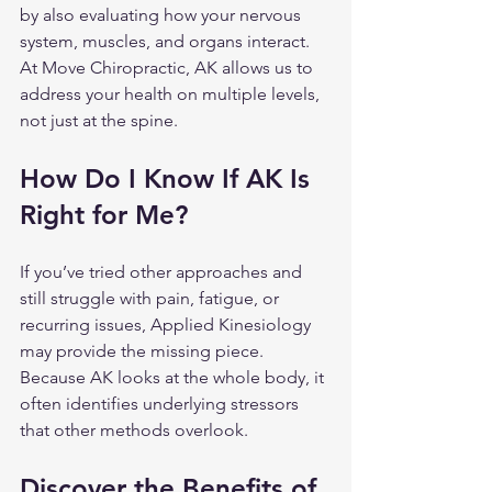
by also evaluating how your nervous 
system, muscles, and organs interact. 
At Move Chiropractic, AK allows us to 
address your health on multiple levels, 
not just at the spine.
How Do I Know If AK Is 
Right for Me?
If you’ve tried other approaches and 
still struggle with pain, fatigue, or 
recurring issues, Applied Kinesiology 
may provide the missing piece. 
Because AK looks at the whole body, it 
often identifies underlying stressors 
that other methods overlook.
Discover the Benefits of 