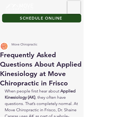
SCHEDULE ONLINE
Move Chiropractic
Frequently Asked
Questions About Applied
Kinesiology at Move
Chiropractic in Frisco
When people first hear about 
Applied 
Kinesiology (AK)
, they often have 
questions. That’s completely normal. At 
Move Chiropractic in Frisco, Dr. Shaine 
Cararas uses AK as part of a whole-