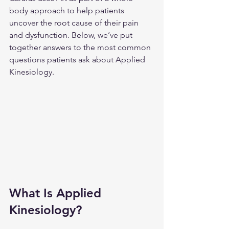
body approach to help patients 
uncover the root cause of their pain 
and dysfunction. Below, we’ve put 
together answers to the most common 
questions patients ask about Applied 
Kinesiology.
What Is Applied 
Kinesiology?