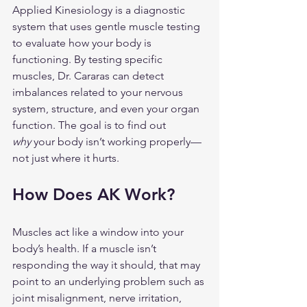
Applied Kinesiology is a diagnostic 
system that uses gentle muscle testing 
to evaluate how your body is 
functioning. By testing specific 
muscles, Dr. Cararas can detect 
imbalances related to your nervous 
system, structure, and even your organ 
function. The goal is to find out 
why
 your body isn’t working properly—
not just where it hurts.
How Does AK Work?
Muscles act like a window into your 
body’s health. If a muscle isn’t 
responding the way it should, that may 
point to an underlying problem such as 
joint misalignment, nerve irritation, 