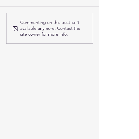
Applied Kinesiology in
Finding the Rig
Commenting on this post isn't
available anymore. Contact the
Frisco: How This Unique
Chiropractor in 
site owner for more info.
Approach Helps You Feel
Answers to Co
and Function Better
Questions