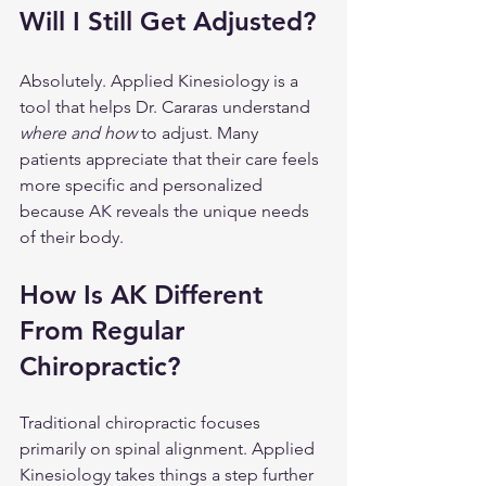
Will I Still Get Adjusted?
Absolutely. Applied Kinesiology is a 
tool that helps Dr. Cararas understand 
where and how
 to adjust. Many 
patients appreciate that their care feels 
more specific and personalized 
because AK reveals the unique needs 
of their body.
How Is AK Different 
From Regular 
Chiropractic?
Traditional chiropractic focuses 
primarily on spinal alignment. Applied 
Kinesiology takes things a step further 