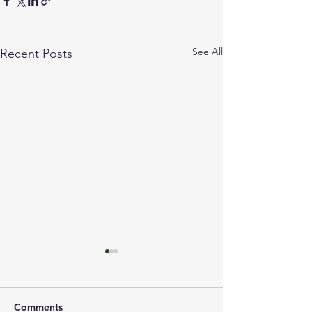
See All
Recent Posts
Comments