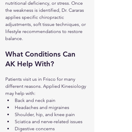
nutritional deficiency, or stress. Once 
the weakness is identified, Dr. Cararas 
applies specific chiropractic 
adjustments, soft tissue techniques, or 
lifestyle recommendations to restore 
balance.
What Conditions Can 
AK Help With?
Patients visit us in Frisco for many 
different reasons. Applied Kinesiology 
may help with:
Back and neck pain
Headaches and migraines
Shoulder, hip, and knee pain
Sciatica and nerve-related issues
Digestive concerns