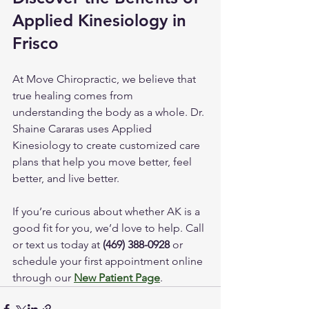
Applied Kinesiology in 
Frisco
At Move Chiropractic, we believe that 
true healing comes from 
understanding the body as a whole. Dr. 
Shaine Cararas uses Applied 
Kinesiology to create customized care 
plans that help you move better, feel 
better, and live better.
If you’re curious about whether AK is a 
good fit for you, we’d love to help. Call 
or text us today at 
(469) 388-0928
 or 
schedule your first appointment online 
through our 
New Patient Page
.