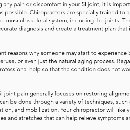
 any pain or discomfort in your SI joint, it is impor
s possible. Chiropractors are specially trained to a
he musculoskeletal system, including the joints. The
curate diagnosis and create a treatment plan that i
ent reasons why someone may start to experience SI 
veruse, or even just the natural aging process. Regar
professional help so that the condition does not w
SI joint pain generally focuses on restoring alignm
 can be done through a variety of techniques, such
tion, and mobilization. Your chiropractor will lik
es and stretches that can help relieve symptoms a