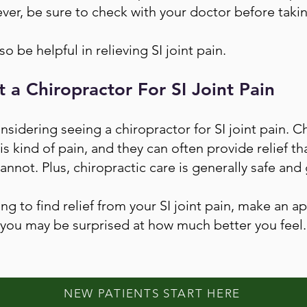
r, be sure to check with your doctor before taki
o be helpful in relieving SI joint pain.
t a Chiropractor For SI Joint Pain
onsidering seeing a chiropractor for SI joint pain. C
his kind of pain, and they can often provide relief 
annot. Plus, chiropractic care is generally safe and 
ing to find relief from your SI joint pain, make an 
you may be surprised at how much better you feel.
NEW PATIENTS START HERE