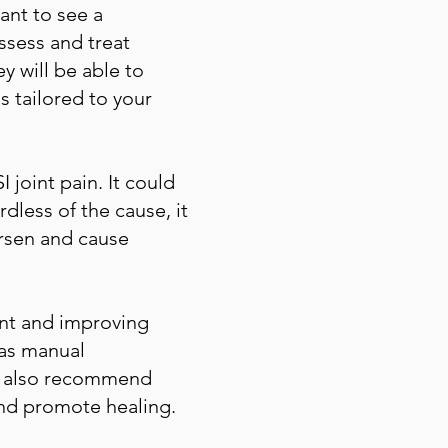
tant to see a
ssess and treat
y will be able to
s tailored to your
joint pain. It could
dless of the cause, it
orsen and cause
ent and improving
 as manual
ely also recommend
nd promote healing.