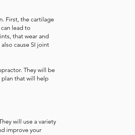
 First, the cartilage
 can lead to
oints, that wear and
 also cause SI joint
ropractor. They will be
plan that will help
hey will use a variety
and improve your