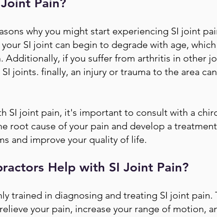
Joint Pain?
asons why you might start experiencing SI joint pain.
your SI joint can begin to degrade with age, which
Additionally, if you suffer from arthritis in other j
SI joints. finally, an injury or trauma to the area can
th SI joint pain, it's important to consult with a chi
the root cause of your pain and develop a treatment 
s and improve your quality of life.
actors Help with SI Joint Pain?
y trained in diagnosing and treating SI joint pain. T
 relieve your pain, increase your range of motion, 