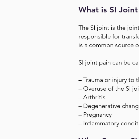
What is SI Joint
The SI joint is the joi
responsible for trans
is a common source of
SI joint pain can be c
– Trauma or injury to t
– Overuse of the SI jo
– Arthritis
– Degenerative changes
– Pregnancy
– Inflammatory conditi