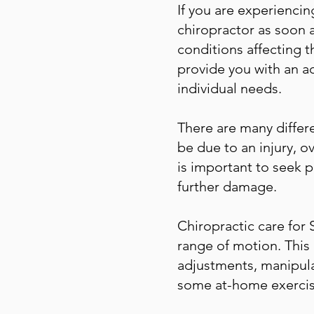
If you are experiencing
chiropractor as soon a
conditions affecting t
provide you with an ac
individual needs.
There are many differ
be due to an injury, o
is important to seek 
further damage.
Chiropractic care for 
range of motion. This
adjustments, manipula
some at-home exercis