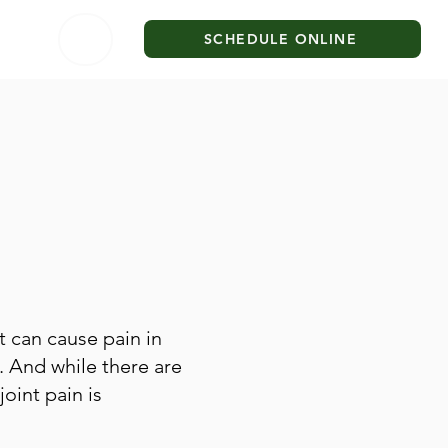
SCHEDULE ONLINE
it can cause pain in
. And while there are
joint pain is