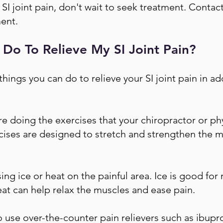
h SI joint pain, don't wait to seek treatment. Contac
ent.
 Do To Relieve My SI Joint Pain?
things you can do to relieve your SI joint pain in ad
re doing the exercises that your chiropractor or phy
cises are designed to stretch and strengthen the 
ing ice or heat on the painful area. Ice is good for
eat can help relax the muscles and ease pain.
 use over-the-counter pain relievers such as ibupr