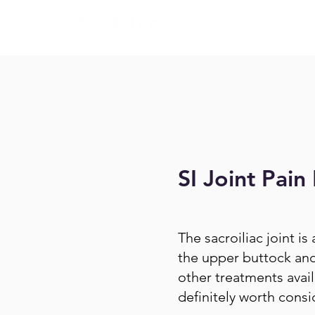
SI Joint Pain 
The sacroiliac joint is
the upper buttock and 
other treatments availa
definitely worth consi