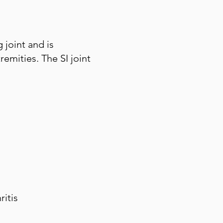
 joint and is
emities. The SI joint
ritis