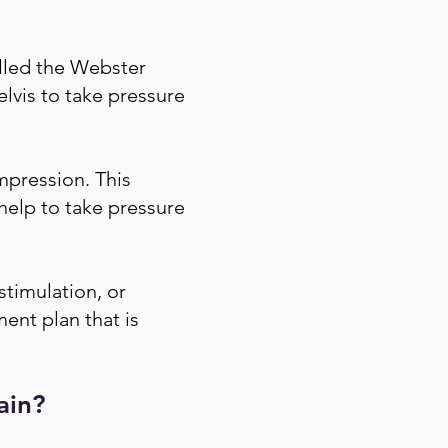
alled the Webster
elvis to take pressure
mpression. This
 help to take pressure
stimulation, or
ment plan that is
ain?