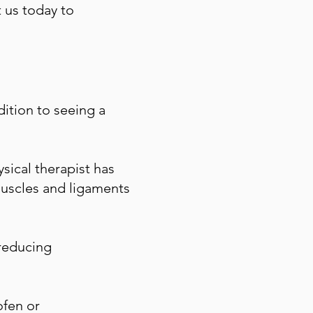
t us today to
dition to seeing a
sical therapist has
muscles and ligaments
 reducing
ofen or