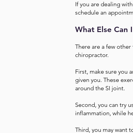
If you are dealing wit
schedule an appointm
What Else Can I
There are a few other 
chiropractor.
First, make sure you a
given you. These exer
around the SI joint.
Second, you can try us
inflammation, while h
Third, you may want to