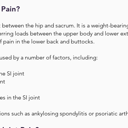
 Pain?
nt between the hip and sacrum. It is a weight-bearing
ferring loads between the upper body and lower extr
 pain in the lower back and buttocks.
aused by a number of factors, including:
he SI joint
int
 in the SI joint
ons such as ankylosing spondylitis or psoriatic arth