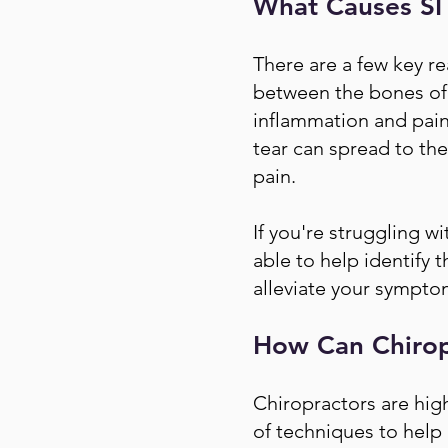
What Causes SI 
There are a few key re
between the bones of 
inflammation and pain. 
tear can spread to the 
pain.
If you're struggling wi
able to help identify 
alleviate your symptom
How Can Chiropr
Chiropractors are highl
of techniques to help