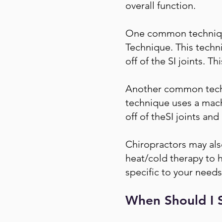
overall function.
One common technique 
Technique. This techni
off of the SI joints. 
Another common techni
technique uses a machi
off of theSI joints an
Chiropractors may also
heat/cold therapy to he
specific to your needs
When Should I S