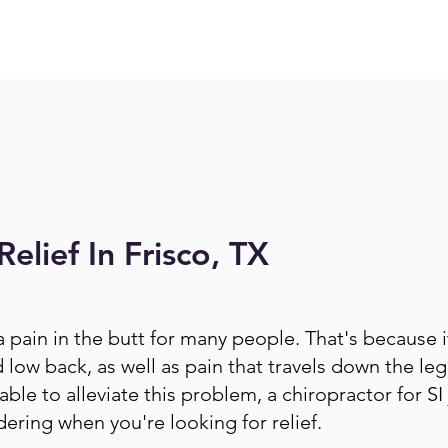
Relief In Frisco, TX
 a pain in the butt for many people. That's because 
low back, as well as pain that travels down the leg
ble to alleviate this problem, a chiropractor for SI 
dering when you're looking for relief.