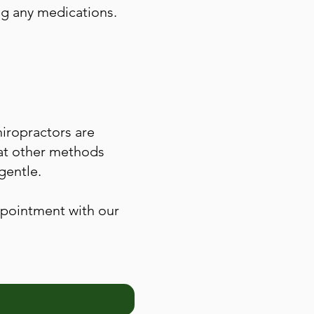
ng any medications.
hiropractors are
that other methods
gentle.
appointment with our