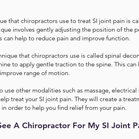
that chiropractors use to treat SI joint pain is c
que involves gently adjusting the position of the p
This can help to reduce pain and improve function.
que that chiropractors use is called spinal deco
ne to apply gentle traction to the spine. This can
d improve range of motion.
 use other modalities such as massage, electrical 
lp treat your SI joint pain. They will create a treat
 in order to help you find relief from your pain.
ee A Chiropractor For My SI Joint P