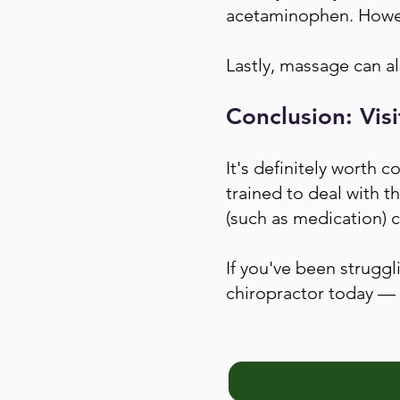
acetaminophen. Howeve
Lastly, massage can als
Conclusion: Visi
It's definitely worth c
trained to deal with t
(such as medication) c
If you've been struggl
chiropractor today — 